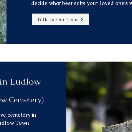
decide what best suits your loved one’s 
Talk To Our Team
 in Ludlow
ew Cemetery)
ive cemetery in
Ludlow Town