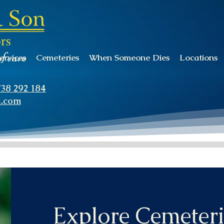
of care
ervices
Cemeteries
When Someone Dies
Locations
738 292 184
l.com
Explore Cemeteri