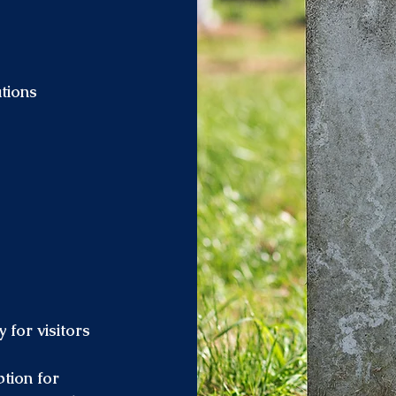
tions
 for visitors
tion for