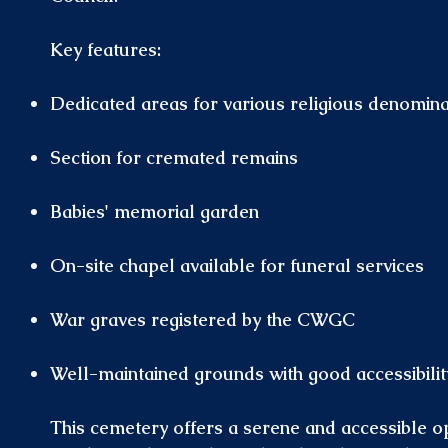
Key features:
Dedicated areas for various religious denomina
Section for cremated remains
Babies' memorial garden
On-site chapel available for funeral services
War graves registered by the CWGC
Well-maintained grounds with good accessibility
This cemetery offers a serene and accessible op