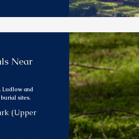
als Near
l, Ludlow and
urial sites.
ark (Upper