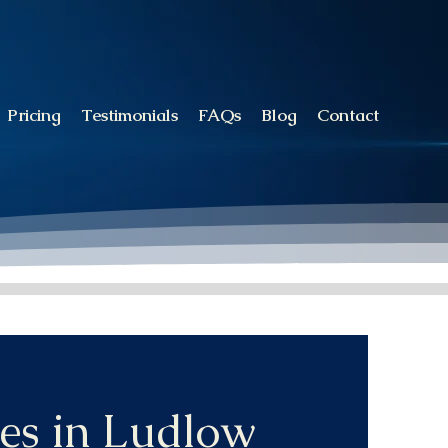
Pricing
Testimonials
FAQs
Blog
Contact
es in Ludlow