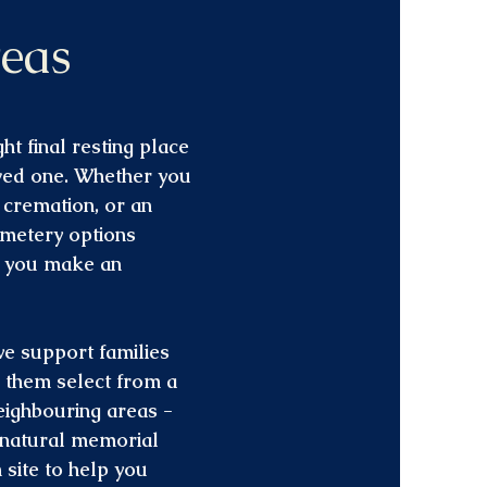
eas
ht final resting place
oved one. Whether you
t cremation, or an
emetery options
p you make an
we support families
g them select from a
eighbouring areas -
l natural memorial
site to help you