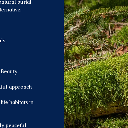
natural burial
ternative.
als
 Beauty
ctful approach
fe habitats in
ly peaceful