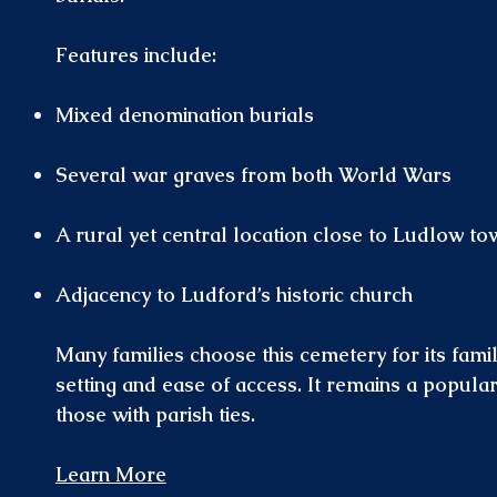
Features include:
Mixed denomination burials
Several war graves from both World Wars
A rural yet central location close to Ludlow to
Adjacency to Ludford’s historic church
Many families choose this cemetery for its famil
setting and ease of access. It remains a popular
those with parish ties.
Learn More