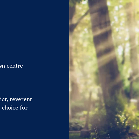
wn centre
iar, reverent
 choice for