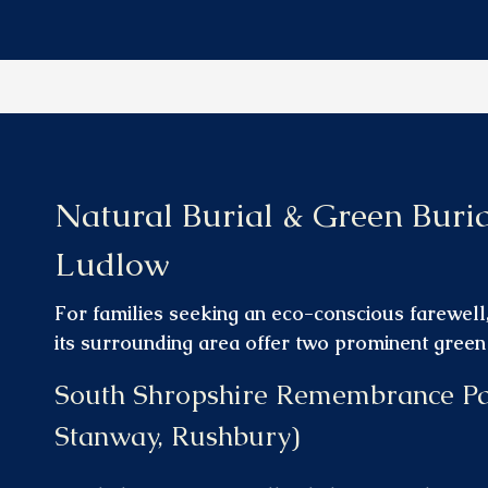
Natural Burial & Green Buri
Ludlow
For families seeking an eco-conscious farewel
its surrounding area offer two prominent green b
South Shropshire Remembrance P
Stanway, Rushbury)