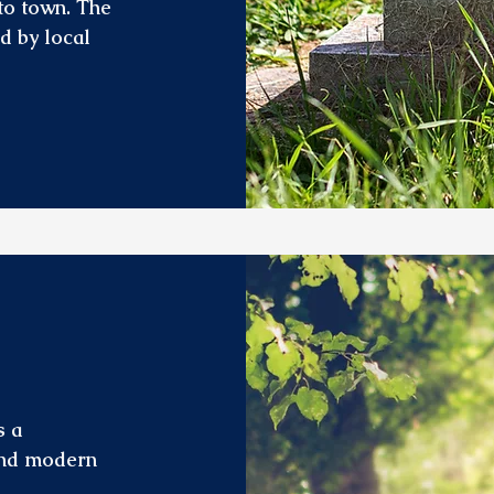
 to town. The
ed by local
s a
 and modern