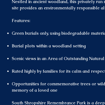
Nestled in ancient woodland, this privately run 
site provides an environmentally responsible al
Features:
Green burials only, using biodegradable materi
Burial plots within a woodland setting
Scenic views in an Area of Outstanding Natural
Rated highly by families for its calm and respe
Opportunities for commemorative trees or wildli
memory of a loved one
South Shropshire Remembrance Park is a deep