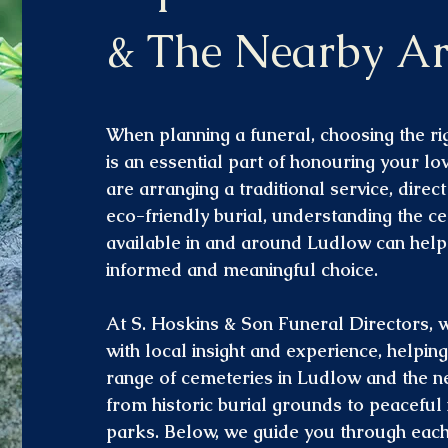
& The Nearby Ar
When planning a funeral, choosing the rig
is an essential part of honouring your l
are arranging a traditional service, direc
eco-friendly burial, understanding the c
available in and around Ludlow can hel
informed and meaningful choice.
At S. Hoskins & Son Funeral Directors, 
with local insight and experience, helpin
range of cemeteries in Ludlow and the n
from historic burial grounds to peacefu
parks. Below, we guide you through each 