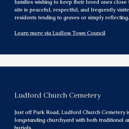
families wishing to keep their loved ones close
site is peaceful, respectful, and frequently visit
residents tending to graves or simply reflecting.
Learn more via Ludlow Town Council
Ludford Church Cemetery
Just off Park Road, Ludford Church Cemetery i
longstanding churchyard with both traditional
burials.