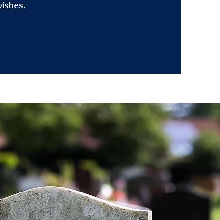
wishes.