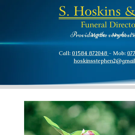
Providing the very best 
Home
About
S
Call:
01584 872048
- Mob:
07
hoskinsstephen2@gmai