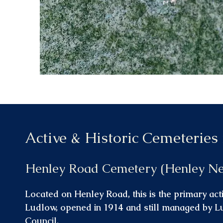
Active & Historic Cemeteries
Henley Road Cemetery (Henley N
Located on Henley Road, this is the primary act
Ludlow, opened in 1914 and still managed by 
Council.