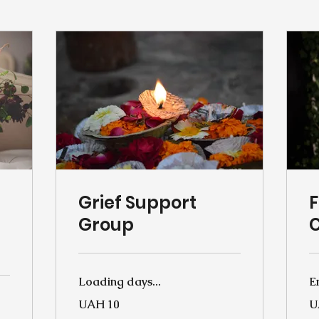
Grief Support
F
Group
Loading days...
E
10
10
UAH 10
U
Ukrainian
Uk
hryvnias
hr