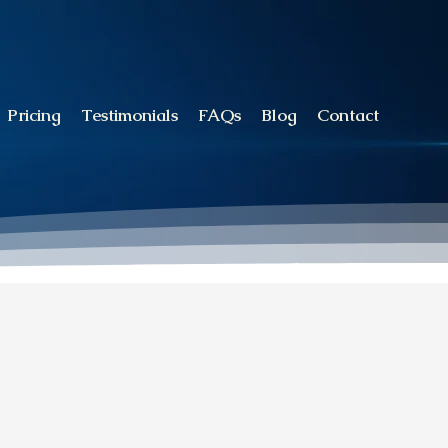
Pricing
Testimonials
FAQs
Blog
Contact