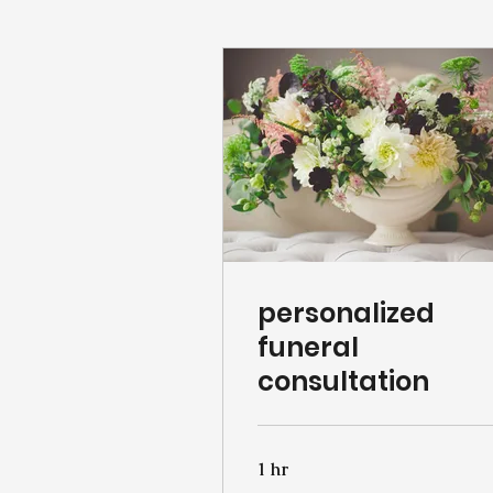
personalized
funeral
consultation
1 hr