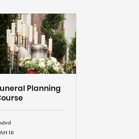
uneral Planning
Course
nded
AH 10
rainian
yvnias