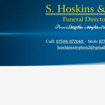
Providing the very best 
Home
About
S
Call:
01584 872048
- Mob:
07
hoskinsstephen2@gmai