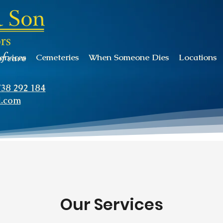
of care
ervices
Cemeteries
When Someone Dies
Locations
738 292 184
l.com
Our Services