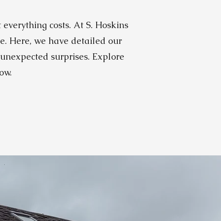
everything costs. At S. Hoskins
ve. Here, we have detailed our
 unexpected surprises. Explore
ow.