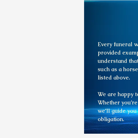
Every funeral w
provided examp
understand that
such as a horse
listed above.
We are happy to
Whether you’re 
we’ll guide you
obligation.