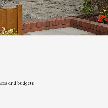
ences and budgets: