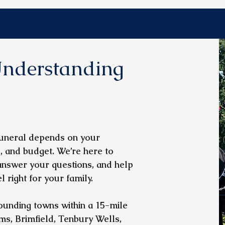
nderstanding
 funeral depends on your
, and budget. We’re here to
 answer your questions, and help
 right for your family.
unding towns within a 15-mile
ms, Brimfield, Tenbury Wells,