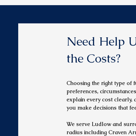
Need Help U
the Costs?
Choosing the right type of
preferences, circumstances
explain every cost clearly,
you make decisions that feel
We serve Ludlow and surro
radius including Craven Ar