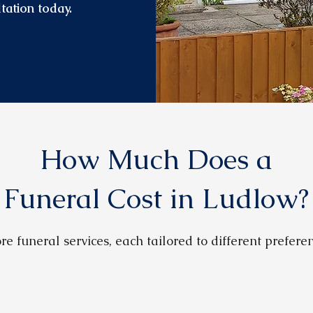
tation today.
How Much Does a
Funeral Cost in Ludlow?
re funeral services, each tailored to different prefer