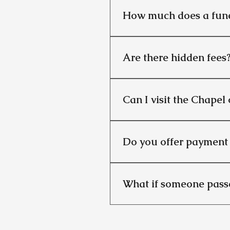
How much does a fune
It depends on the type of fu
traditional funerals begin at
Are there hidden fees
No. We provide a detailed c
Can I visit the Chapel 
Yes, for an additional £100,
charge in our traditional fun
Do you offer payment 
No. We do not offer pre-paym
families can plan ahead with
What if someone passe
We provide a 24/7 service. O