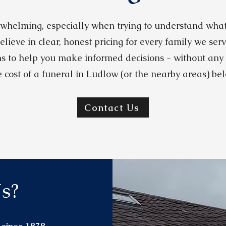
whelming, especially when trying to understand what 
elieve in clear, honest pricing for every family we ser
s to help you make informed decisions - without any
e cost of a funeral in Ludlow (or the nearby areas) bel
Contact Us
s?