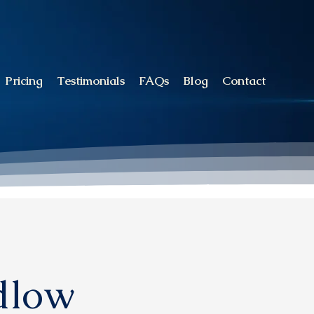
Pricing
Testimonials
FAQs
Blog
Contact
udlow