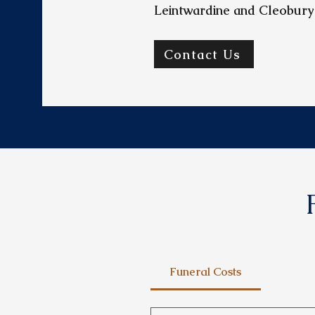
Leintwardine and Cleobury
Contact Us
Funeral Costs