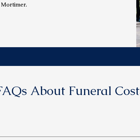
 Mortimer.
FAQs About Funeral Cost