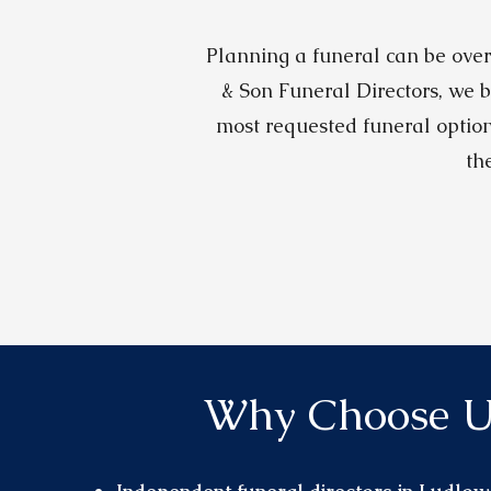
Planning a funeral can be over
& Son Funeral Directors, we b
most requested funeral option
th
Why Choose U