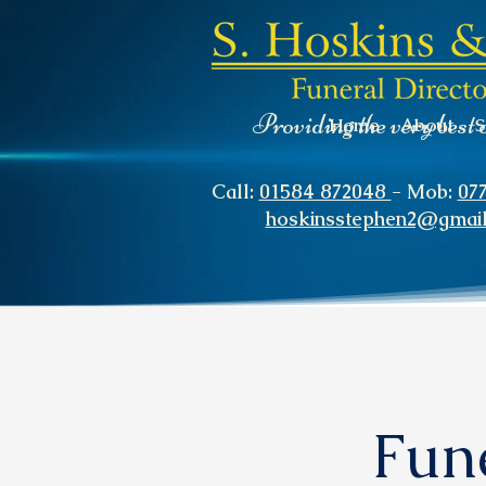
Providing the very best 
Home
About
S
Call:
01584 872048
- Mob:
07
hoskinsstephen2@gmai
Fune