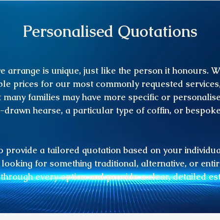
Personalised Quotations
e arrange is unique, just like the person it honours. W
le prices for our most commonly requested services
 many families may have more specific or personalis
-drawn hearse, a particular type of coffin, or bespok
 provide a tailored quotation based on your individu
looking for something traditional, alternative, or enti
 through every option and provide a clear, detailed es