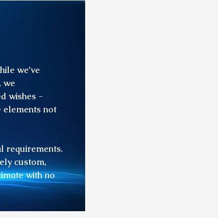
hile we’ve
, we
ed wishes -
e elements not
al requirements.
rely custom,
timate with no