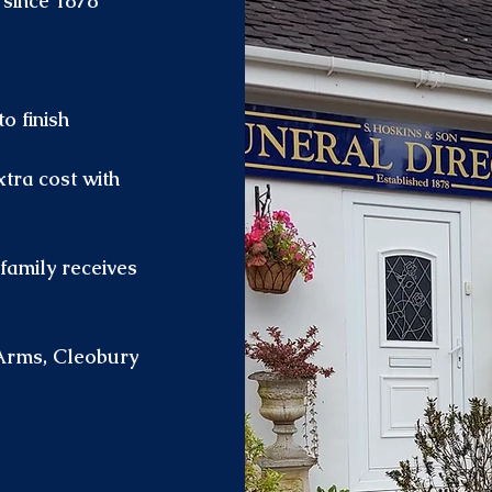
 since 1878
o finish
xtra cost with
family receives
Arms, Cleobury