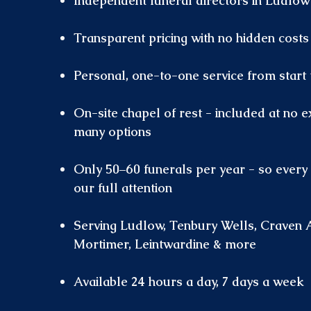
Independent funeral directors in Ludlow
Transparent pricing with no hidden costs
Personal, one-to-one service from start t
On-site chapel of rest - included at no e
many options
Only 50–60 funerals per year - so every 
our full attention
Serving Ludlow, Tenbury Wells, Craven 
Mortimer, Leintwardine & more
Available 24 hours a day, 7 days a week