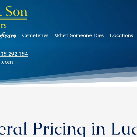
of care
ervices
Cemeteries
When Someone Dies
Locations
738 292 184
l.com
ral Pricing in L