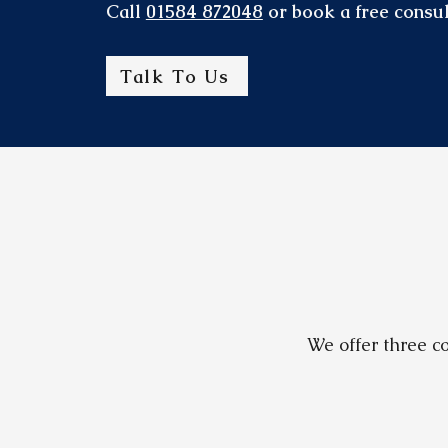
Call
01584 872048
or book a free consul
Talk To Us
We offer three co