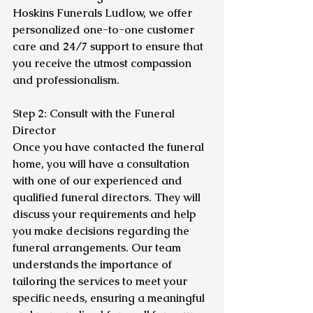
Hoskins Funerals Ludlow, we offer 
personalized one-to-one customer 
care and 24/7 support to ensure that 
you receive the utmost compassion 
and professionalism.
Step 2: Consult with the Funeral 
Director
Once you have contacted the funeral 
home, you will have a consultation 
with one of our experienced and 
qualified funeral directors. They will 
discuss your requirements and help 
you make decisions regarding the 
funeral arrangements. Our team 
understands the importance of 
tailoring the services to meet your 
specific needs, ensuring a meaningful 