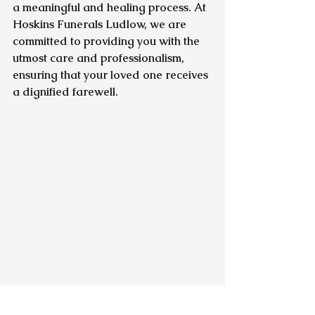
a meaningful and healing process. At 
Hoskins Funerals Ludlow, we are 
committed to providing you with the 
utmost care and professionalism, 
ensuring that your loved one receives 
a dignified farewell.