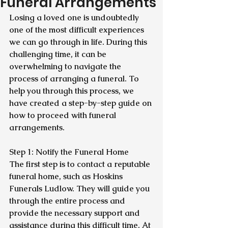
Funeral Arrangements
Losing a loved one is undoubtedly 
one of the most difficult experiences 
we can go through in life. During this 
challenging time, it can be 
overwhelming to navigate the 
process of arranging a funeral. To 
help you through this process, we 
have created a step-by-step guide on 
how to proceed with funeral 
arrangements.
Step 1: Notify the Funeral Home
The first step is to contact a reputable 
funeral home, such as Hoskins 
Funerals Ludlow. They will guide you 
through the entire process and 
provide the necessary support and 
assistance during this difficult time. At 