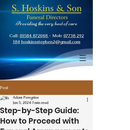
Providing the very best of care
Call:
01584 872048
- Mob:
07738 292
184
hoskinsstephen2@gmail.com
Post
Adam Peregrine
Jan 5, 2024
3 min read
Step-by-Step Guide:
How to Proceed with