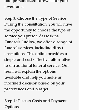
and personalized farewell for your 
loved one.
Step 3: Choose the Type of Service
During the consultation, you will have 
the opportunity to choose the type of 
service you prefer. At Hoskins 
Funerals Ludlow, we offer a range of 
funeral services, including direct 
cremations. This option provides a 
simple and cost-effective alternative 
to a traditional funeral service. Our 
team will explain the options 
available and help you make an 
informed decision based on your 
preferences and budget.
Step 4: Discuss Costs and Payment 
Options