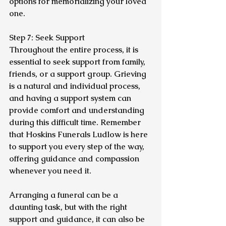
options for memorializing your loved 
one.
Step 7: Seek Support
Throughout the entire process, it is 
essential to seek support from family, 
friends, or a support group. Grieving 
is a natural and individual process, 
and having a support system can 
provide comfort and understanding 
during this difficult time. Remember 
that Hoskins Funerals Ludlow is here 
to support you every step of the way, 
offering guidance and compassion 
whenever you need it.
Arranging a funeral can be a 
daunting task, but with the right 
support and guidance, it can also be 