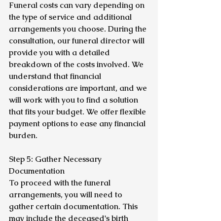
Funeral costs can vary depending on 
the type of service and additional 
arrangements you choose. During the 
consultation, our funeral director will 
provide you with a detailed 
breakdown of the costs involved. We 
understand that financial 
considerations are important, and we 
will work with you to find a solution 
that fits your budget. We offer flexible 
payment options to ease any financial 
burden.
Step 5: Gather Necessary 
Documentation
To proceed with the funeral 
arrangements, you will need to 
gather certain documentation. This 
may include the deceased's birth 