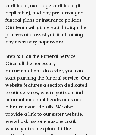
certificate, marriage certificate (if 
applicable), and any pre-arranged 
funeral plans or insurance policies. 
Our team will guide you through the 
process and assist you in obtaining 
any necessary paperwork.
Step 6: Plan the Funeral Service
Once all the necessary 
documentation is in order, you can 
start planning the funeral service. Our 
website features a section dedicated 
to our services, where you can find 
information about headstones and 
other relevant details. We also 
provide a link to our sister website, 
www.hoskinsstonemasons.co.uk, 
where you can explore further 